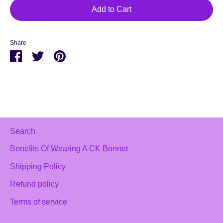
Add to Cart
Share
Share
Share
Pin
on
on
it
Facebook
Twitter
Search
Benefits Of Wearing A CK Bonnet
Shipping Policy
Refund policy
Terms of service