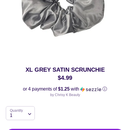
XL GREY SATIN SCRUNCHIE
$4.99
or 4 payments of
$1.25
with
ⓘ
by
Chrisy K Beauty
Quantity
Quantity
1