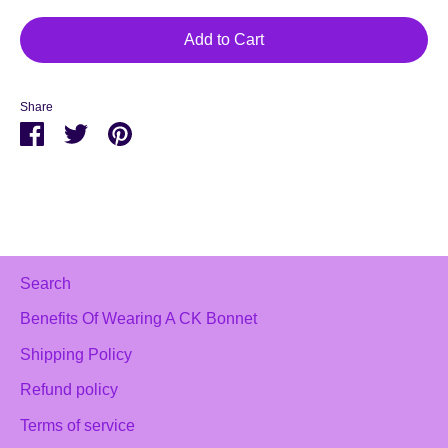
Add to Cart
Share
Share
Share
Pin
on
on
it
Facebook
Twitter
Search
Benefits Of Wearing A CK Bonnet
Shipping Policy
Refund policy
Terms of service