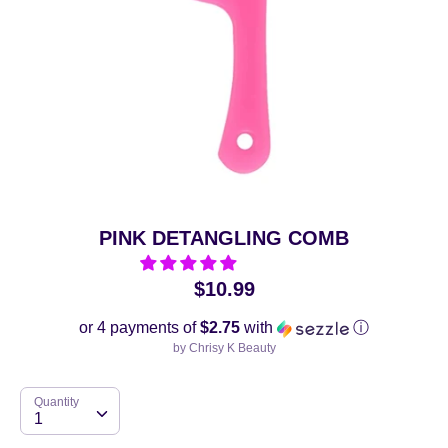
PINK DETANGLING COMB
$10.99
or 4 payments of
$2.75
with
ⓘ
by
Chrisy K Beauty
Quantity
Quantity
1